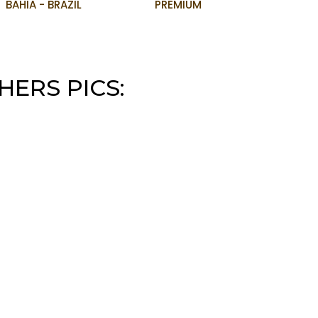
BAHIA - BRAZIL
PREMIUM
HERS PICS: