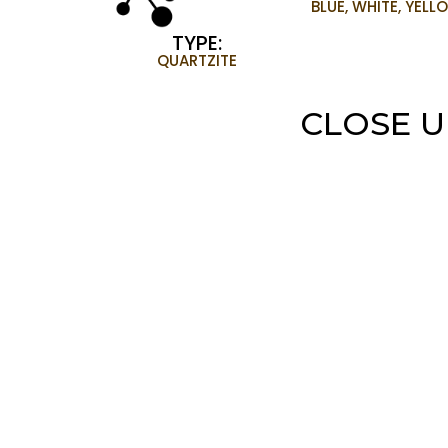
BLUE, WHITE, YELL
TYPE:
QUARTZITE
CLOSE U