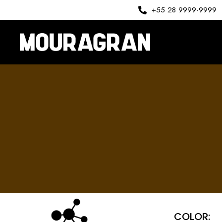
+55 28 9999-9999
COLOR: