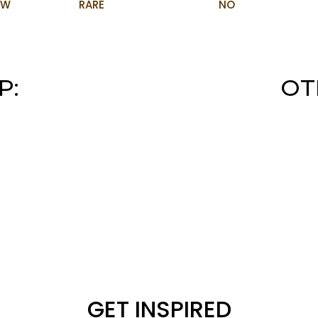
OW
RARE
NO
P:
OT
GET INSPIRED