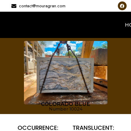
contact@mouragran.com
H
COLORADO BLUE
Number 10024
OCCURRENCE:
TRANSLUCENT: