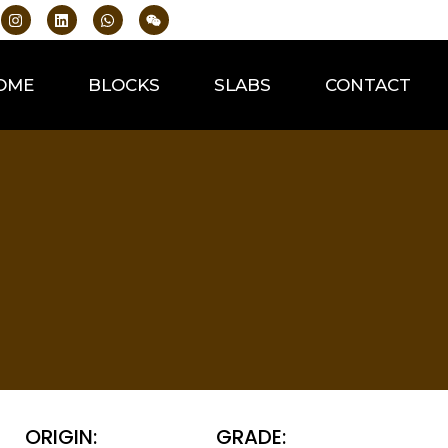
OME
BLOCKS
SLABS
CONTACT
ORIGIN:
GRADE: